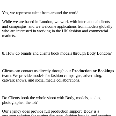
Yes, we represent talent from around the world.
While we are based in London, we work with international clients
and campaigns, and we welcome applications from models globally
who are interested in working in the UK fashion and commercial
markets.
8. How do brands and clients book models through Body London?
Clients can contact us directly through our
Production or Bookings
team
. We provide models for fashion campaigns, advertising,
catwalk shows, and social media collaborations.
Do Clients book the whole shoot with Body, models, studio,
photographer, the lot?
Our agency does provide full production support. Body is a
one‑stop solution for casting directors, fashion brands, and creative