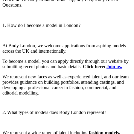
Questions.
1. How do I become a model in London?
At Body London, we welcome applications from aspiring models
across the UK and internationally.
To become a model, you can apply directly through our website by
submitting recent photos and basic details.
Click here:
Join us.
We represent new faces as well as experienced talent, and our team
provides guidance on building portfolios, attending castings, and
developing a professional career in fashion, commercial, and
editorial modelling.
.
2. What types of models does Body London represent?
We represent a wide range of talent including
fashion models,