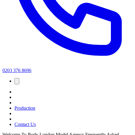
0203 376 8696
Production
Contact Us
Welcome To Body London Model Agency Frequently Asked