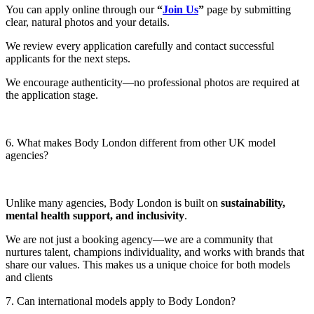
You can apply online through our
“
Join Us
”
page by submitting
clear, natural photos and your details.
We review every application carefully and contact successful
applicants for the next steps.
We encourage authenticity—no professional photos are required at
the application stage.
6. What makes Body London different from other UK model
agencies?
Unlike many agencies, Body London is built on
sustainability,
mental health support, and inclusivity
.
We are not just a booking agency—we are a community that
nurtures talent, champions individuality, and works with brands that
share our values. This makes us a unique choice for both models
and clients
7. Can international models apply to Body London?