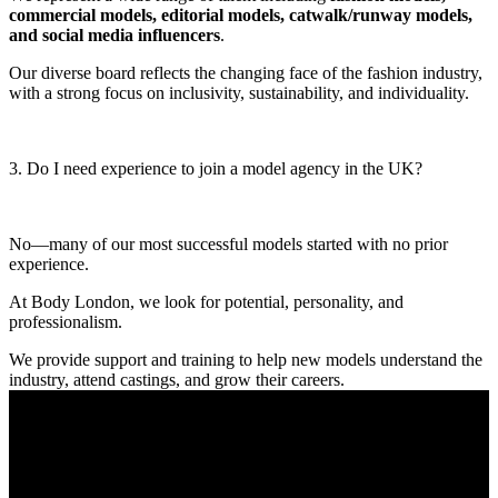
commercial models, editorial models, catwalk/runway models,
and social media influencers
.
Our diverse board reflects the changing face of the fashion industry,
with a strong focus on inclusivity, sustainability, and individuality.
3. Do I need experience to join a model agency in the UK?
No—many of our most successful models started with no prior
experience.
At Body London, we look for potential, personality, and
professionalism.
We provide support and training to help new models understand the
industry, attend castings, and grow their careers.