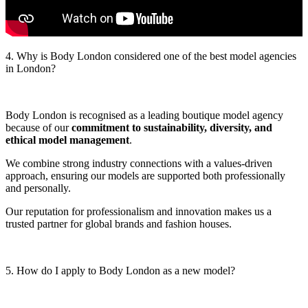
4. Why is Body London considered one of the best model agencies
in London?
Body London is recognised as a leading boutique model agency
because of our
commitment to sustainability, diversity, and
ethical model management
.
We combine strong industry connections with a values‑driven
approach, ensuring our models are supported both professionally
and personally.
Our reputation for professionalism and innovation makes us a
trusted partner for global brands and fashion houses.
5. How do I apply to Body London as a new model?