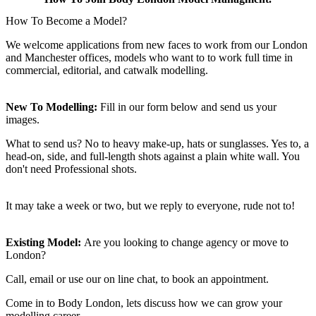
How To Become a Model?
We welcome applications from new faces to work from our London
and Manchester offices, models who want to to work full time in
commercial, editorial, and catwalk modelling.
New To Modelling:
Fill in our form below and send us your
images.
What to send us? No to heavy make-up, hats or sunglasses. Yes to, a
head-on, side, and full-length shots against a plain white wall. You
don't need Professional shots.
It may take a week or two, but we reply to everyone, rude not to!
Existing Model:
Are you looking to change agency or move to
London?
Call, email or use our on line chat, to book an appointment.
Come in to Body London, lets discuss how we can grow your
modelling career.