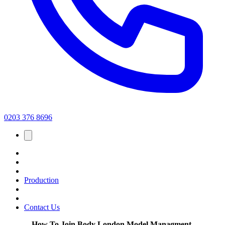
0203 376 8696
Production
Contact Us
How To Join Body London Model Managment.