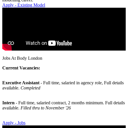
Apply - Existing Model
Jobs At Body London
Current Vacancies:
Executive Assistant
- Full time, salaried in agency role, Full details
available.
Completed
Intern
- Full time, salaried contract, 2 months minimum. Full details
available.
Filled thru to November '26
Apply - Jobs