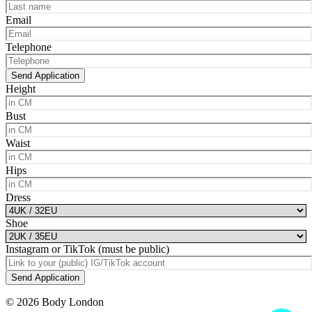
Email
Telephone
Send Application
Height
Bust
Waist
Hips
Dress
Shoe
Instagram or TikTok (must be public)
Send Application
© 2026 Body London