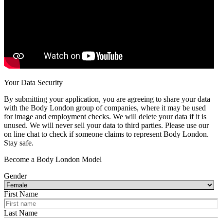
Your Data Security
By submitting your application, you are agreeing to share your data
with the Body London group of companies, where it may be used
for image and employment checks. We will delete your data if it is
unused. We will never sell your data to third parties. Please use our
on line chat to check if someone claims to represent Body London.
Stay safe.
Become a Body London Model
Gender
First Name
Last Name