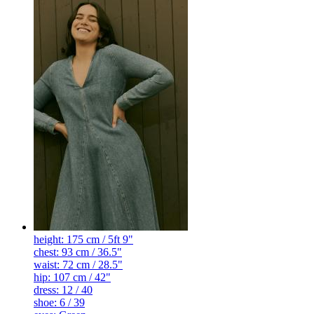
height:
175 cm / 5ft 9"
chest:
93 cm / 36.5"
waist:
72 cm / 28.5"
hip:
107 cm / 42"
dress:
12 / 40
shoe:
6 / 39