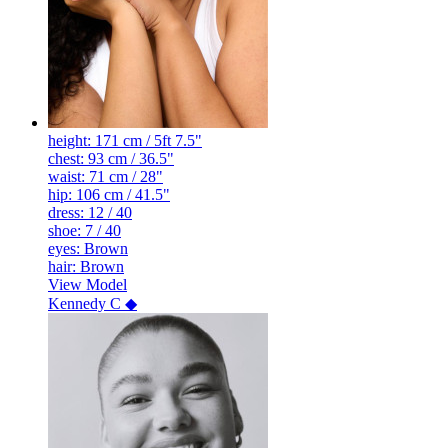
height:
171 cm / 5ft 7.5"
chest:
93 cm / 36.5"
waist:
71 cm / 28"
hip:
106 cm / 41.5"
dress:
12 / 40
shoe:
7 / 40
eyes:
Brown
hair:
Brown
View Model
Kennedy C ◆