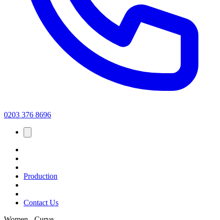
0203 376 8696
Production
Contact Us
Women - Curve