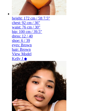
height:
172 cm / 5ft 7.5"
chest:
92 cm / 36"
waist:
76 cm / 30"
hip:
100 cm / 39.5"
dress:
12 / 40
shoe:
6 / 39
eyes:
Brown
hair:
Brown
View Model
Kelly J ◆