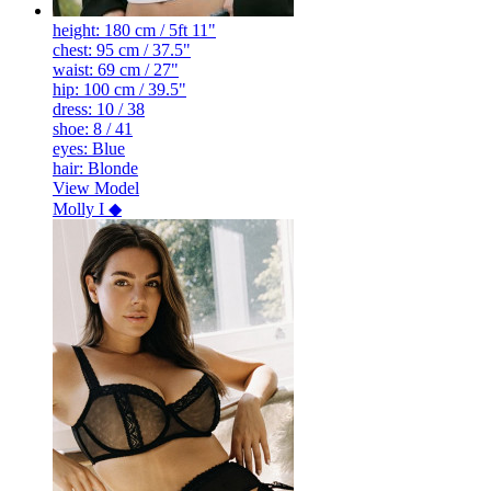
height:
180 cm / 5ft 11"
chest:
95 cm / 37.5"
waist:
69 cm / 27"
hip:
100 cm / 39.5"
dress:
10 / 38
shoe:
8 / 41
eyes:
Blue
hair:
Blonde
View Model
Molly I ◆