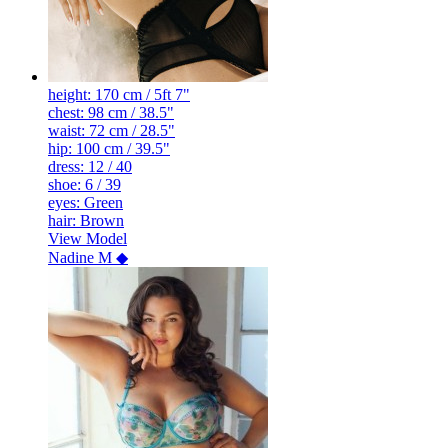
height:
170 cm / 5ft 7"
chest:
98 cm / 38.5"
waist:
72 cm / 28.5"
hip:
100 cm / 39.5"
dress:
12 / 40
shoe:
6 / 39
eyes:
Green
hair:
Brown
View Model
Nadine M ◆