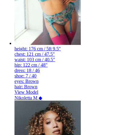
height:
176 cm / 5ft 9.5"
chest:
121 cm / 47.5"
waist:
103 cm / 40.5"
hip:
122 cm / 48"
dress:
18 / 46
shoe:
7 / 40
eyes:
Brown
hair:
Brown
View Model
Nikoletta M ◆