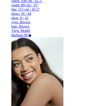
chest:
108 cm / 42.5"
waist:
89 cm / 35"
hip:
115 cm / 45.5"
dress:
16 / 44
shoe:
8 / 41
eyes:
Brown
hair:
Brown
View Model
Barbara M ◆