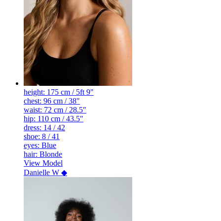
height:
175 cm / 5ft 9"
chest:
96 cm / 38"
waist:
72 cm / 28.5"
hip:
110 cm / 43.5"
dress:
14 / 42
shoe:
8 / 41
eyes:
Blue
hair:
Blonde
View Model
Danielle W ◆