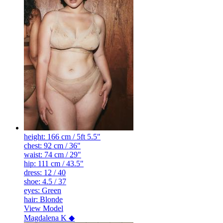
height:
166 cm / 5ft 5.5"
chest:
92 cm / 36"
waist:
74 cm / 29"
hip:
111 cm / 43.5"
dress:
12 / 40
shoe:
4.5 / 37
eyes:
Green
hair:
Blonde
View Model
Magdalena K ◆