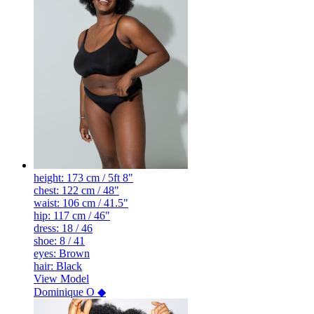
height:
173 cm / 5ft 8"
chest:
122 cm / 48"
waist:
106 cm / 41.5"
hip:
117 cm / 46"
dress:
18 / 46
shoe:
8 / 41
eyes:
Brown
hair:
Black
View Model
Dominique O ◆