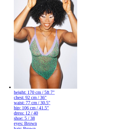
height:
170 cm / 5ft 7"
chest:
92 cm / 36"
waist:
77 cm / 30.5"
hip:
106 cm / 41.5"
dress:
12 / 40
shoe:
5 / 38
eyes:
Brown
hair:
Brown