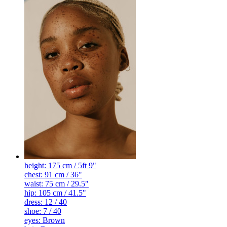
height:
175 cm / 5ft 9"
chest:
91 cm / 36"
waist:
75 cm / 29.5"
hip:
105 cm / 41.5"
dress:
12 / 40
shoe:
7 / 40
eyes:
Brown