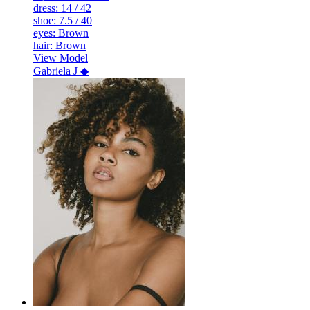
dress:
14 / 42
shoe:
7.5 / 40
eyes:
Brown
hair:
Brown
View Model
Gabriela J ◆