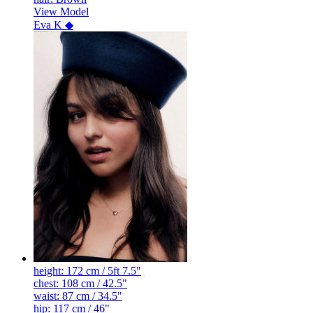
View Model
Eva K ◆
height:
172 cm / 5ft 7.5"
chest:
108 cm / 42.5"
waist:
87 cm / 34.5"
hip:
117 cm / 46"