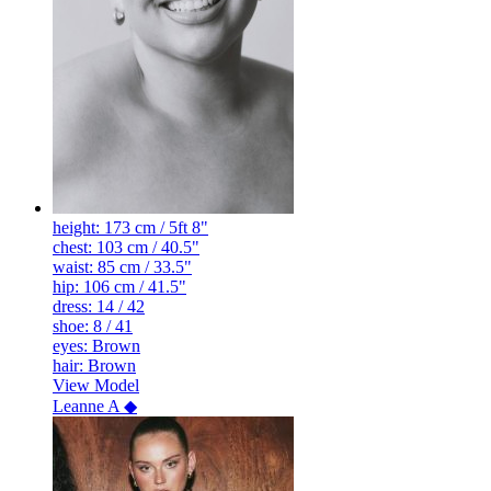
height:
173 cm / 5ft 8"
chest:
103 cm / 40.5"
waist:
85 cm / 33.5"
hip:
106 cm / 41.5"
dress:
14 / 42
shoe:
8 / 41
eyes:
Brown
hair:
Brown
View Model
Leanne A ◆