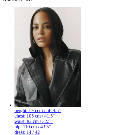
height:
176 cm / 5ft 9.5"
chest:
105 cm / 41.5"
waist:
82 cm / 32.5"
hip:
110 cm / 43.5"
dress:
14 / 42