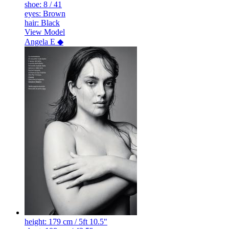
shoe:
8 / 41
eyes:
Brown
hair:
Black
View Model
Angela E ◆
height:
179 cm / 5ft 10.5"