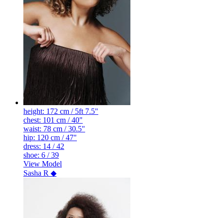
height:
172 cm / 5ft 7.5"
chest:
101 cm / 40"
waist:
78 cm / 30.5"
hip:
120 cm / 47"
dress:
14 / 42
shoe:
6 / 39
View Model
Sasha R ◆