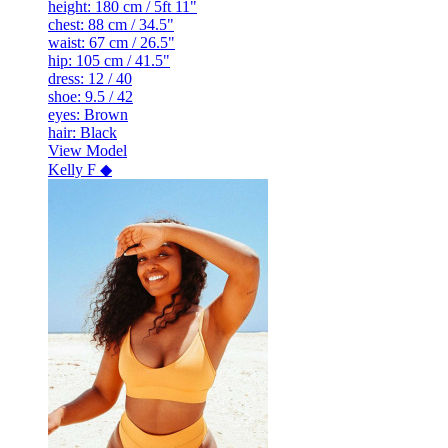
height:
180 cm / 5ft 11"
chest:
88 cm / 34.5"
waist:
67 cm / 26.5"
hip:
105 cm / 41.5"
dress:
12 / 40
shoe:
9.5 / 42
eyes:
Brown
hair:
Black
View Model
Kelly F ◆