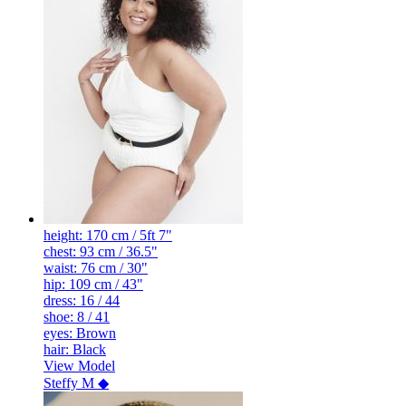
height:
170 cm / 5ft 7"
chest:
93 cm / 36.5"
waist:
76 cm / 30"
hip:
109 cm / 43"
dress:
16 / 44
shoe:
8 / 41
eyes:
Brown
hair:
Black
View Model
Steffy M ◆