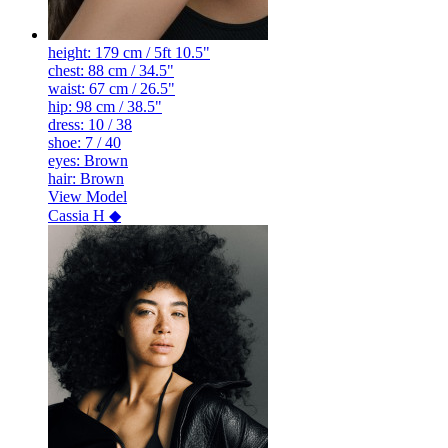
height:
179 cm / 5ft 10.5"
chest:
88 cm / 34.5"
waist:
67 cm / 26.5"
hip:
98 cm / 38.5"
dress:
10 / 38
shoe:
7 / 40
eyes:
Brown
hair:
Brown
View Model
Cassia H ◆