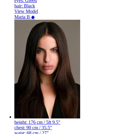
eyes:
Green
hair:
Black
View Model
Maria B ◆
height:
176 cm / 5ft 9.5"
chest:
90 cm / 35.5"
waist:
68 cm / 27"