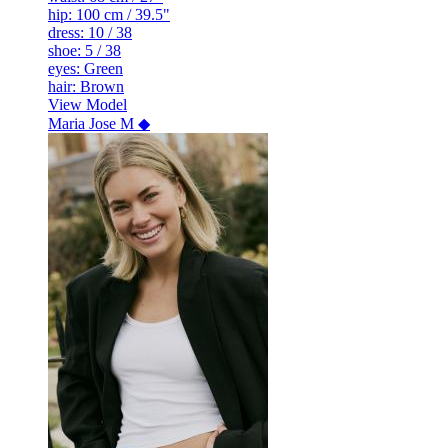
hip:
100 cm / 39.5"
dress:
10 / 38
shoe:
5 / 38
eyes:
Green
hair:
Brown
View Model
Maria Jose M ◆