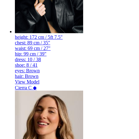
height:
172 cm / 5ft 7.5"
chest:
89 cm / 35"
waist:
69 cm / 27"
hip:
99 cm / 39"
dress:
10 / 38
shoe:
8 / 41
eyes:
Brown
hair:
Brown
View Model
Cierra C ◆